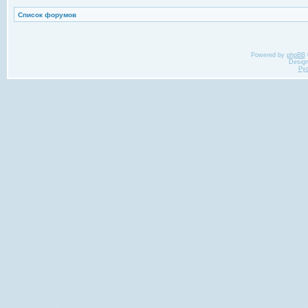
Список форумов
Powered by
phpBB
Desig
Ру